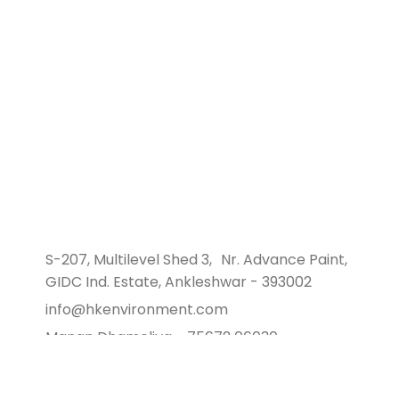
Hare Krishna Environment, a distinguished
environmental consultancy in Ankleshwar, Gujarat.
We specialize in supporting the industrial sector
with sustainable development and environmental
solutions.
S-207, Multilevel Shed 3, Nr. Advance Paint,
GIDC Ind. Estate, Ankleshwar - 393002
info@hkenvironment.com
Manan Dhameliya - 75672 06030
Savan Sachapara - 97371 81933