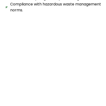
Compliance with hazardous waste management
norms.