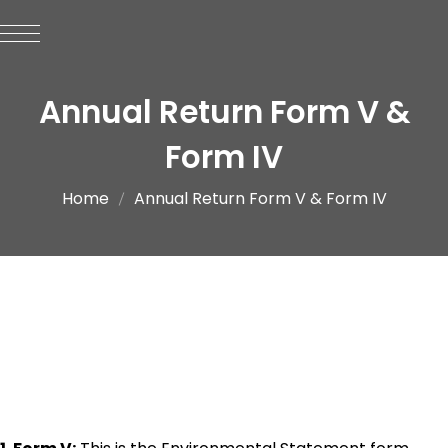
Annual Return Form V &
Form IV
Home
Annual Return Form V & Form IV