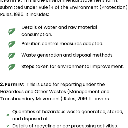
1. Form V:
This is the Environmental Statement form,
submitted under Rule 14 of the Environment (Protection)
Rules, 1986. It includes:
Details of water and raw material
consumption.
Pollution control measures adopted.
Waste generation and disposal methods.
Steps taken for environmental improvement.
2. Form IV:
This is used for reporting under the
Hazardous and Other Wastes (Management and
Transboundary Movement) Rules, 2016. It covers:
Quantities of hazardous waste generated, stored,
and disposed of.
Details of recycling or co-processing activities.