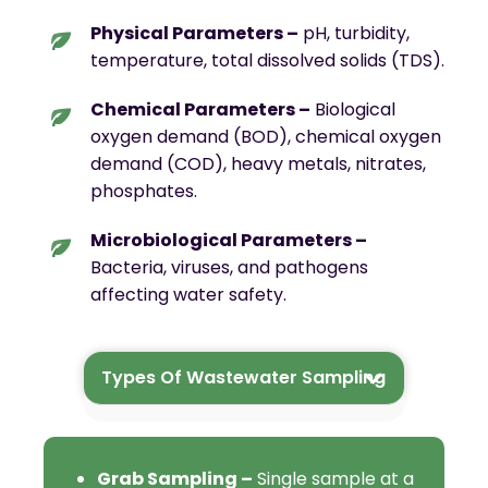
Physical Parameters –
pH, turbidity,
temperature, total dissolved solids (TDS).
Chemical Parameters –
Biological
oxygen demand (BOD), chemical oxygen
demand (COD), heavy metals, nitrates,
phosphates.
Microbiological Parameters –
Bacteria, viruses, and pathogens
affecting water safety.
Types Of Wastewater Sampling
Who Needs Wastewater
Sampling ?
Grab Sampling –
Single sample at a