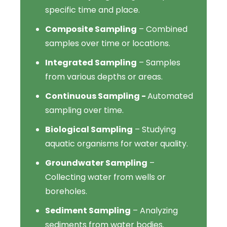
specific time and place.
Composite Sampling
– Combined
samples over time or locations.
Integrated Sampling
– Samples
from various depths or areas.
Continuous Sampling -
Automated
sampling over time.
Biological Sampling
– Studying
aquatic organisms for water quality.
Groundwater Sampling
–
Collecting water from wells or
boreholes.
Sediment Sampling
– Analyzing
sediments from water bodies.