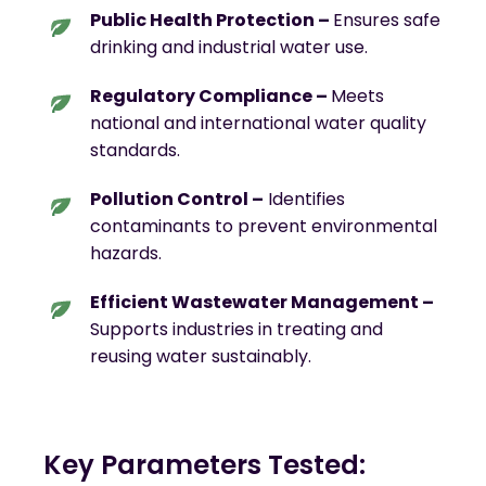
Public Health Protection –
Ensures safe
drinking and industrial water use.
Regulatory Compliance –
Meets
national and international water quality
standards.
Pollution Control –
Identifies
contaminants to prevent environmental
hazards.
Efficient Wastewater Management –
Supports industries in treating and
reusing water sustainably.
Key Parameters Tested: