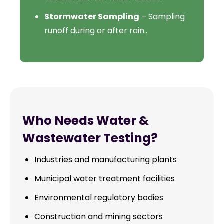
Stormwater Sampling
– Sampling
runoff during or after rain..
Who Needs Water &
Wastewater Testing?
Industries and manufacturing plants
Municipal water treatment facilities
Environmental regulatory bodies
Construction and mining sectors