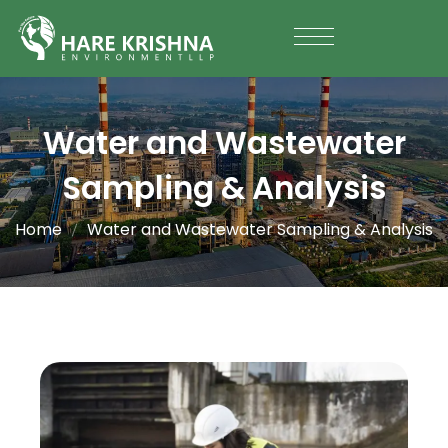
Water and Wastewater
Sampling & Analysis
Home
Water and Wastewater Sampling & Analysis