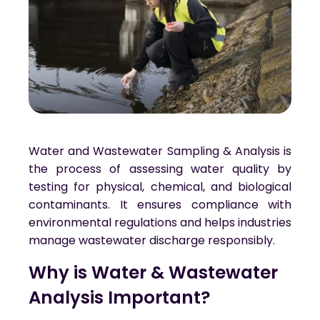
Water and Wastewater Sampling & Analysis is
the process of assessing water quality by
testing for physical, chemical, and biological
contaminants. It ensures compliance with
environmental regulations and helps industries
manage wastewater discharge responsibly.
Why is Water & Wastewater 
Analysis Important?