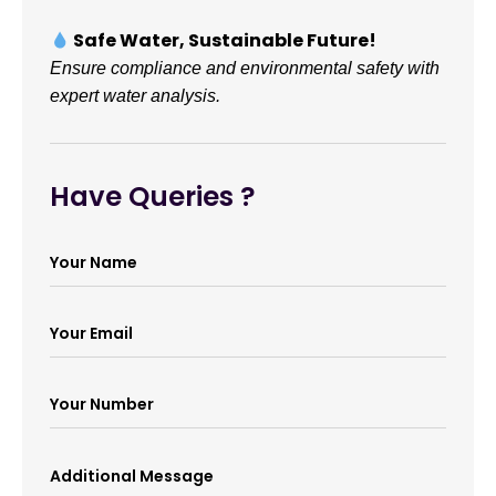
Safe Water, Sustainable Future!
Ensure compliance and environmental safety with
expert water analysis.
Have Queries ?