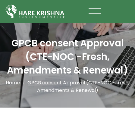
GPCB consent Approval
(CTE-NOC -Fresh,
Amendments & Renewal)
Home
GPCB consent Approval (CTE-NOC -Fresh,
Amendments & Renewal)