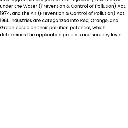
under the Water (Prevention & Control of Pollution) Act,
1974, and the Air (Prevention & Control of Pollution) Act,
1981. Industries are categorized into Red, Orange, and
Green based on their pollution potential, which
determines the application process and scrutiny level