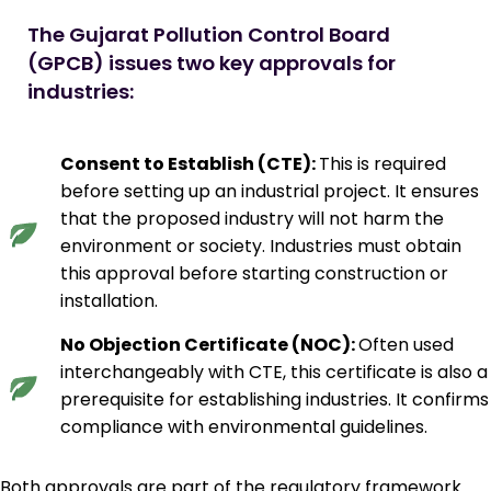
The Gujarat Pollution Control Board 
(GPCB) issues two key approvals for 
industries:
Consent to Establish (CTE):
This is required
before setting up an industrial project. It ensures
that the proposed industry will not harm the
environment or society. Industries must obtain
this approval before starting construction or
installation.
No Objection Certificate (NOC):
Often used
interchangeably with CTE, this certificate is also a
prerequisite for establishing industries. It confirms
compliance with environmental guidelines.
Both approvals are part of the regulatory framework