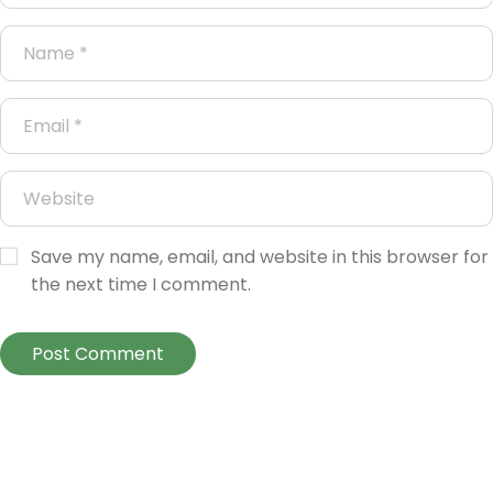
Save my name, email, and website in this browser for
the next time I comment.