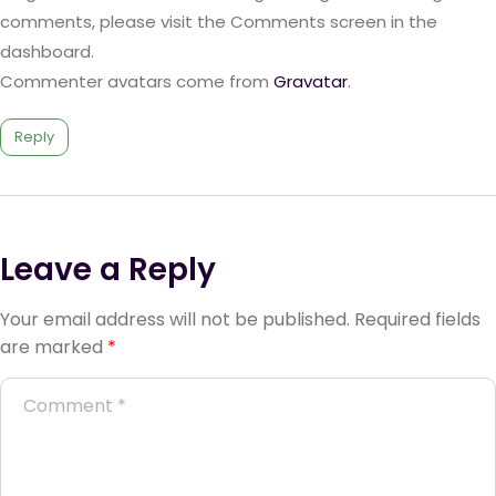
comments, please visit the Comments screen in the
dashboard.
Commenter avatars come from
Gravatar
.
Reply
Leave a Reply
Your email address will not be published.
Required fields
are marked
*