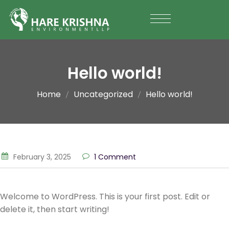
Hello world!
Home
Uncategorized
Hello world!
February 3, 2025
1 Comment
Welcome to WordPress. This is your first post. Edit or
delete it, then start writing!