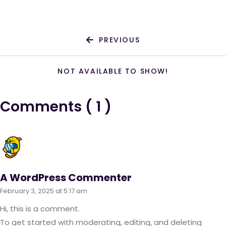
PREVIOUS
NOT AVAILABLE TO SHOW!
Comments ( 1 )
A WordPress Commenter
February 3, 2025 at 5:17 am
Hi, this is a comment.
To get started with moderating, editing, and deleting