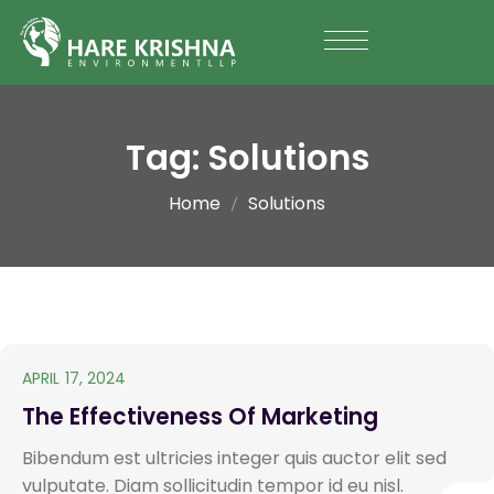
Tag:
Solutions
Home
Solutions
APRIL 17, 2024
The Effectiveness Of Marketing
Bibendum est ultricies integer quis auctor elit sed
vulputate. Diam sollicitudin tempor id eu nisl.