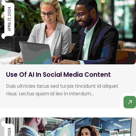
APRIL 17, 2024
Use Of AI In Social Media Content
Duis ultricies lacus sed turpis tincidunt id aliquet
risus. Lectus quam id leo in interdum...