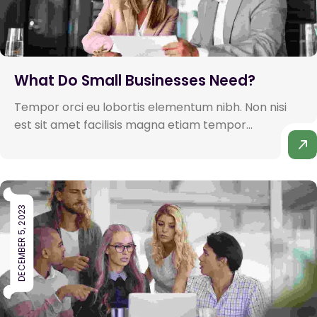
What Do Small Businesses Need?
Tempor orci eu lobortis elementum nibh. Non nisi
est sit amet facilisis magna etiam tempor...
DECEMBER 5, 2023