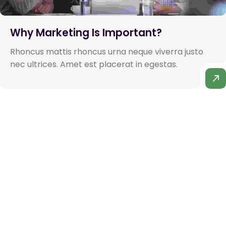
Why Marketing Is Important?
Rhoncus mattis rhoncus urna neque viverra justo
nec ultrices. Amet est placerat in egestas.