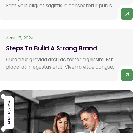
Eget velit aliquet sagittis id consectetur purus.
APRIL 17, 2024
Steps To Build A Strong Brand
Curabitur gravida arcu ac tortor dignissim. Est
placerat in egestas erat. Viverra vitae congue.
APRIL 17, 2024