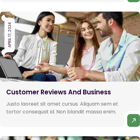
APRIL 17, 2024
Customer Reviews And Business
Justo laoreet sit amet cursus. Aliquam sem et
tortor consequat id. Non blandit massa enim.