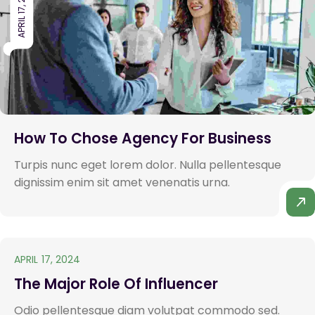
APRIL 17, 2024
How To Chose Agency For Business
Turpis nunc eget lorem dolor. Nulla pellentesque
dignissim enim sit amet venenatis urna.
APRIL 17, 2024
The Major Role Of Influencer
Odio pellentesque diam volutpat commodo sed.