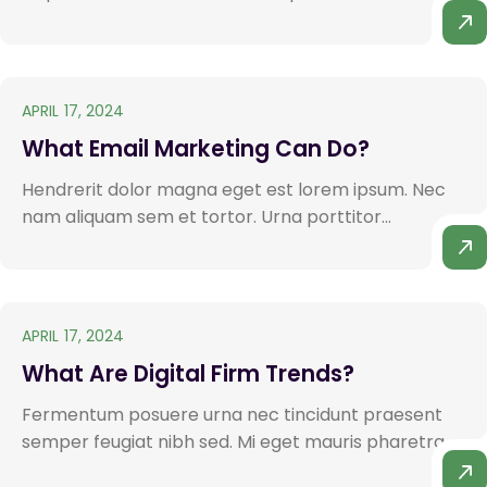
APRIL 17, 2024
What Email Marketing Can Do?
Hendrerit dolor magna eget est lorem ipsum. Nec
nam aliquam sem et tortor. Urna porttitor...
APRIL 17, 2024
What Are Digital Firm Trends?
Fermentum posuere urna nec tincidunt praesent
semper feugiat nibh sed. Mi eget mauris pharetra.